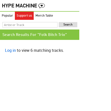
Popular
Support us
Merch Table
Search Results For "Folk Bitch Trio"
Log in
to view 6 matching tracks.