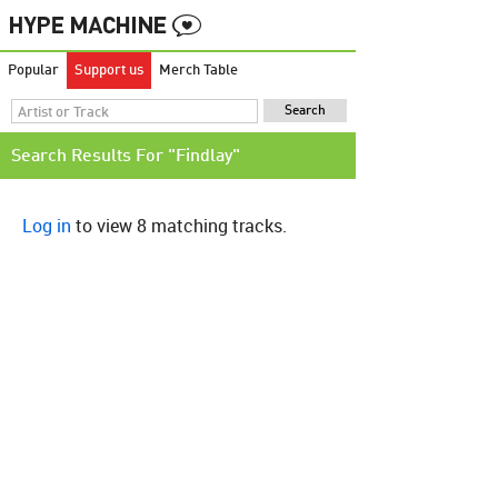
Popular
Support us
Merch Table
Search Results For "Findlay"
Log in
to view 8 matching tracks.