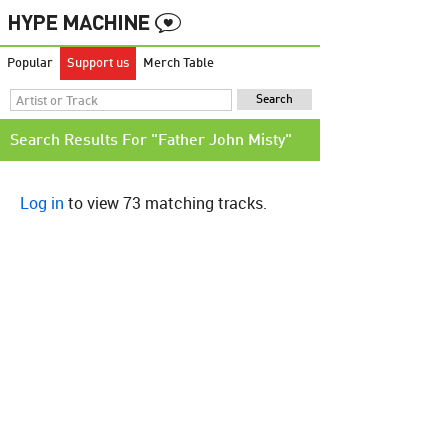
Popular
Support us
Merch Table
Search Results For "Father John Misty"
Log in
to view 73 matching tracks.