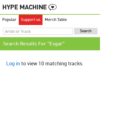
Popular
Support us
Merch Table
Search Results For "Esgar"
Log in
to view 10 matching tracks.