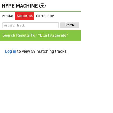
Popular
Support us
Merch Table
Search Results For "Ella Fitzgerald"
Log in
to view 59 matching tracks.