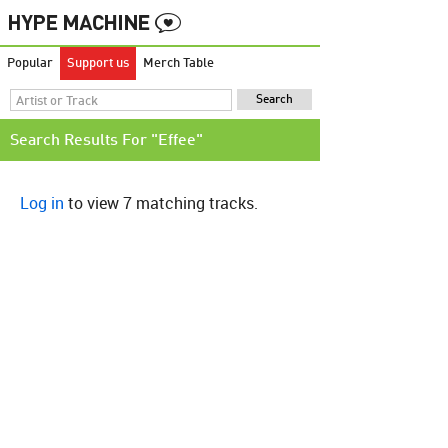
Popular
Support us
Merch Table
Search Results For "Effee"
Log in
to view 7 matching tracks.