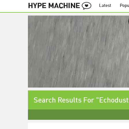
Latest
Popu
Search Results For "Echodust