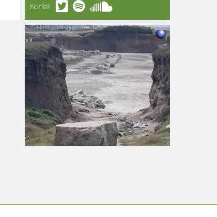
Social