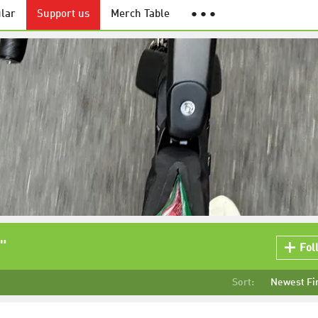
lar
Support us
Merch Table
● ● ●
"
Fol
Sort:
Newest Fi