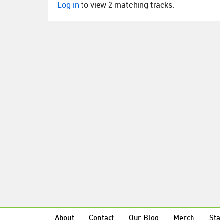
Log in
to view 2 matching tracks.
About
Contact
Our Blog
Merch
Sta