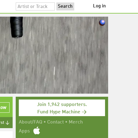
Log in
Join 1,942 supporters.
low
Fund Hype Machine →
About/FAQ
•
Contact
•
Merch
rst ↓
Apps