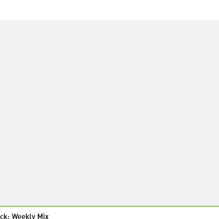
ck: Weekly Mix