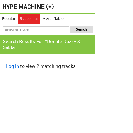
Popular
Support us
Merch Table
Search Results For "Donato Dozzy &
Sabla"
Log in
to view 2 matching tracks.