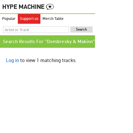
Popular
Support us
Merch Table
Search Results For "Dombresky & Makinn"
Log in
to view 1 matching tracks.