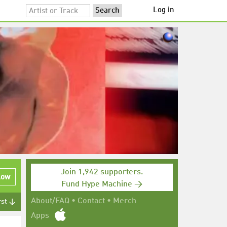
Log in
Join 1,942 supporters.
low
Fund Hype Machine →
About/FAQ
•
Contact
•
Merch
rst ↓
Apps