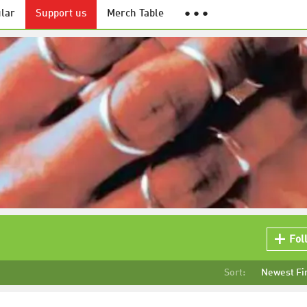
lar
Support us
Merch Table
● ● ●
Fol
Sort:
Newest Fi