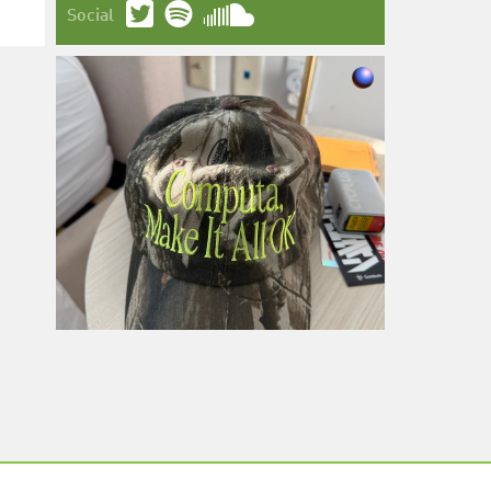
Social