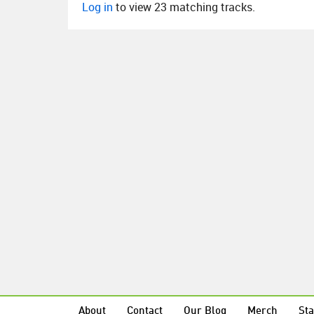
Log in
to view 23 matching tracks.
About
Contact
Our Blog
Merch
Sta