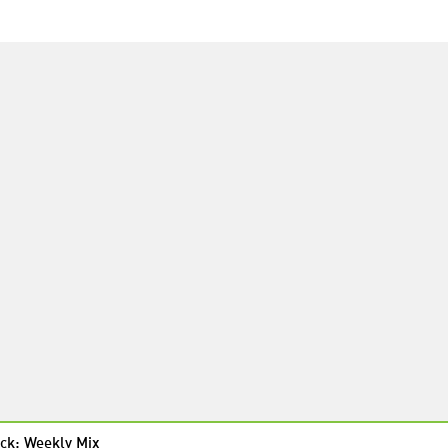
ck: Weekly Mix