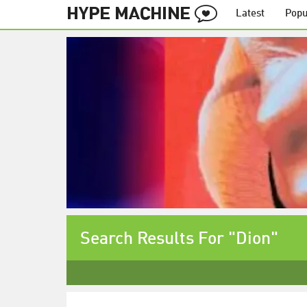
Latest
Popu
Search Results For "Dion"