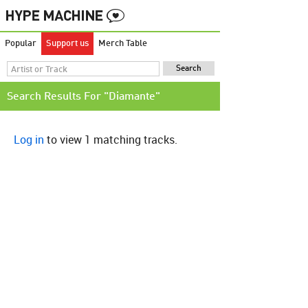
Popular
Support us
Merch Table
Search Results For "Diamante"
Log in
to view 1 matching tracks.