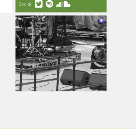
Social