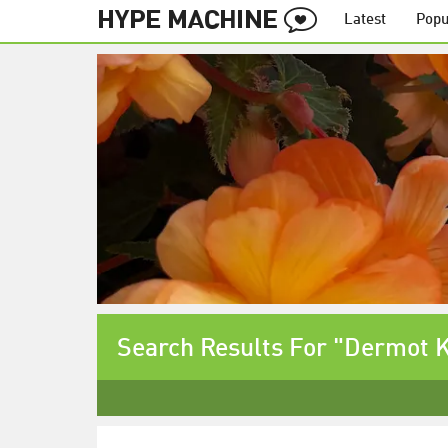
Latest
Popu
Search Results For "Dermot 