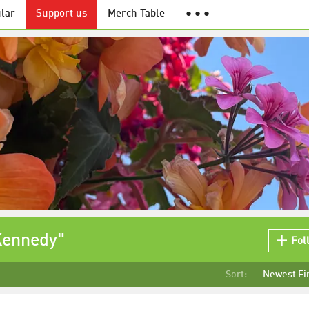
lar
Support us
Merch Table
● ● ●
Kennedy"
Fol
Sort:
Newest Fi