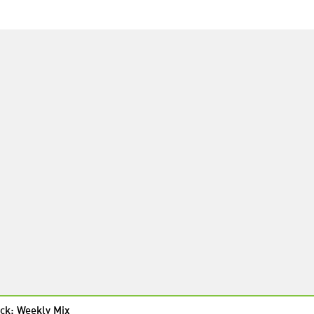
ck: Weekly Mix