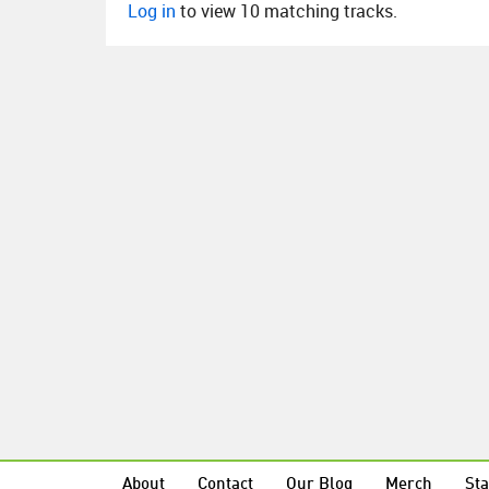
Log in
to view 10 matching tracks.
About
Contact
Our Blog
Merch
Sta