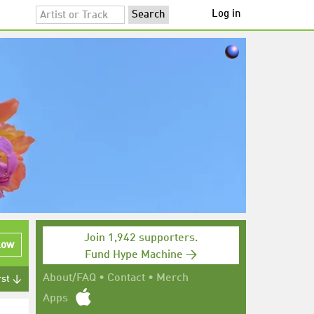
Log in
Join 1,942 supporters.
low
Fund Hype Machine →
About/FAQ
•
Contact
•
Merch
rst ↓
Apps