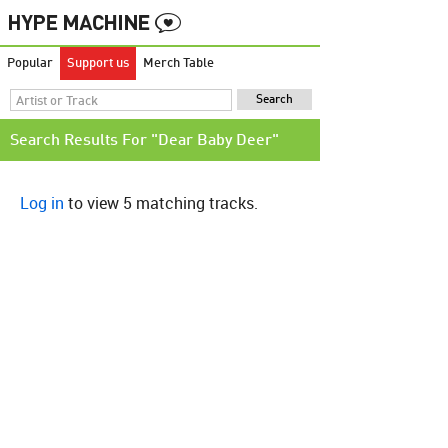
Popular
Support us
Merch Table
Search Results For "Dear Baby Deer"
Log in
to view 5 matching tracks.