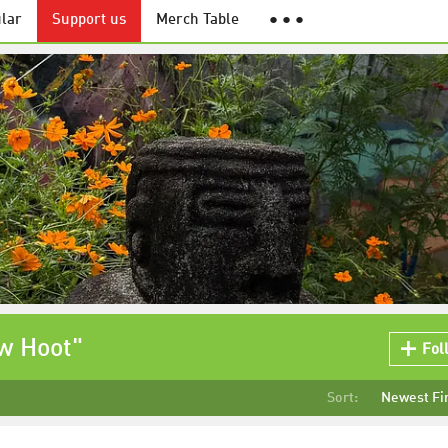
lar
Support us
Merch Table
● ● ●
ow Hoot"
Fol
Sort:
Newest Fi