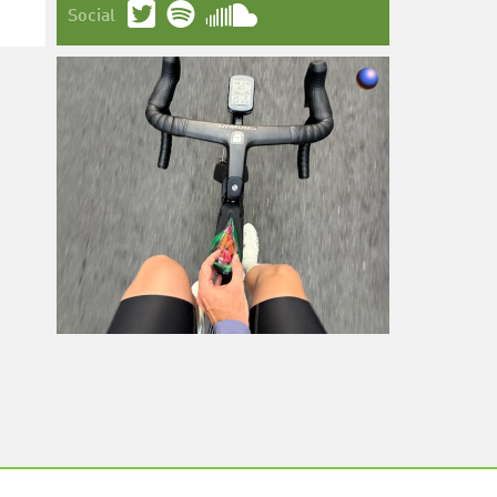
Social