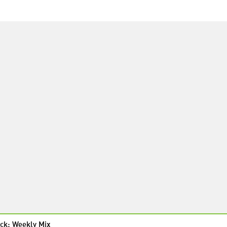
ck: Weekly Mix