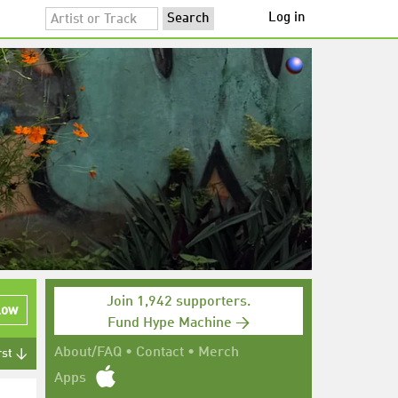
Log in
Join 1,942 supporters.
low
Fund Hype Machine →
About/FAQ
•
Contact
•
Merch
rst ↓
Apps