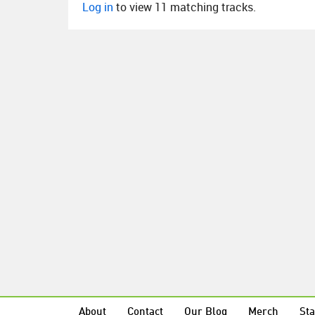
Log in
to view 11 matching tracks.
About
Contact
Our Blog
Merch
Sta