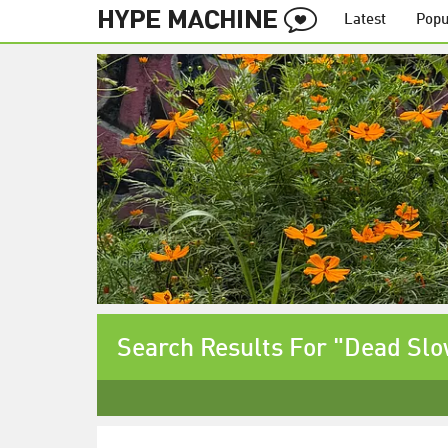
Latest
Popu
Search Results For "Dead Sl