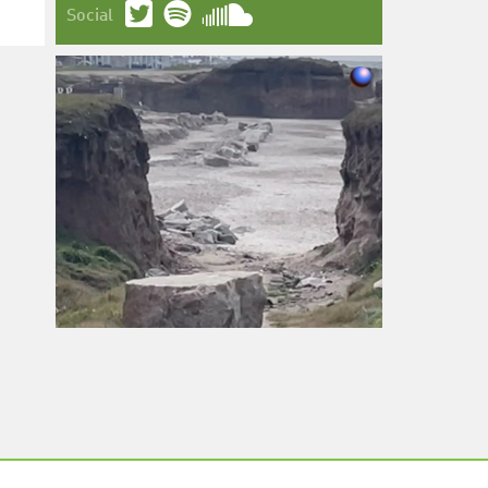
Social