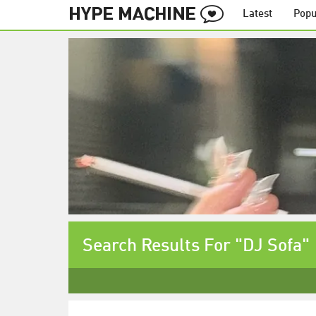
Latest
Popu
Search Results For "DJ Sofa"