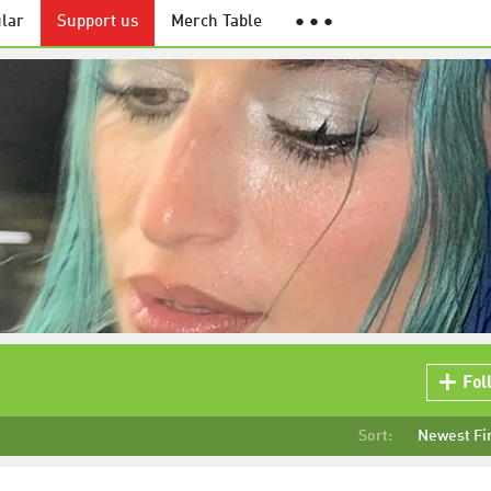
lar
Support us
Merch Table
● ● ●
Fol
Sort:
Newest Fi