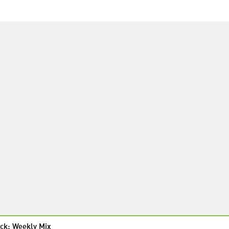
ck: Weekly Mix