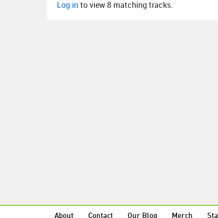
Log in
to view 8 matching tracks.
About
Contact
Our Blog
Merch
Sta