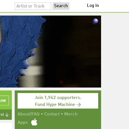
Log in
Join 1,942 supporters.
low
Fund Hype Machine →
About/FAQ
•
Contact
•
Merch
rst ↓
Apps