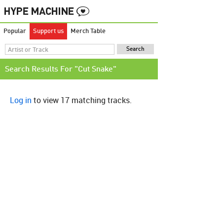
Popular
Support us
Merch Table
Search Results For "Cut Snake"
Log in
to view 17 matching tracks.