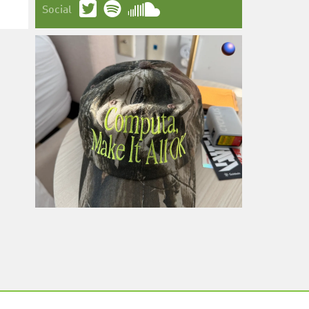
Social