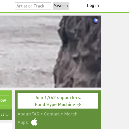
Log in
Join 1,942 supporters.
low
Fund Hype Machine →
About/FAQ
•
Contact
•
Merch
rst ↓
Apps