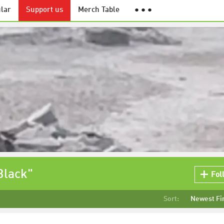
lar
Support us
Merch Table
● ● ●
Black"
Fol
Sort:
Newest Fi