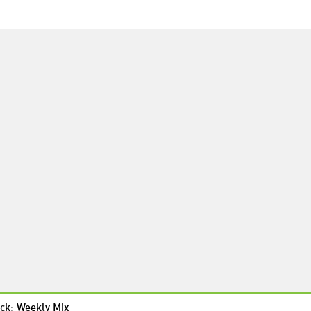
ck: Weekly Mix