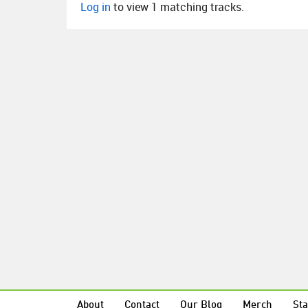
Log in
to view 1 matching tracks.
About
Contact
Our Blog
Merch
Sta