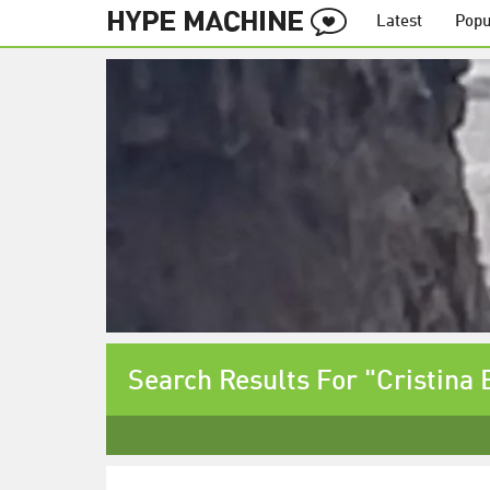
Latest
Popu
Search Results For "Cristina 