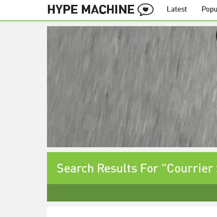
Latest
Popu
Search Results For "Courrier