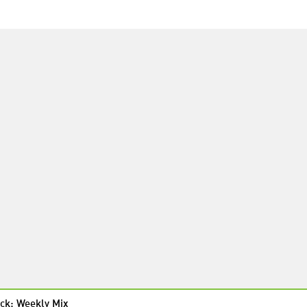
ck: Weekly Mix