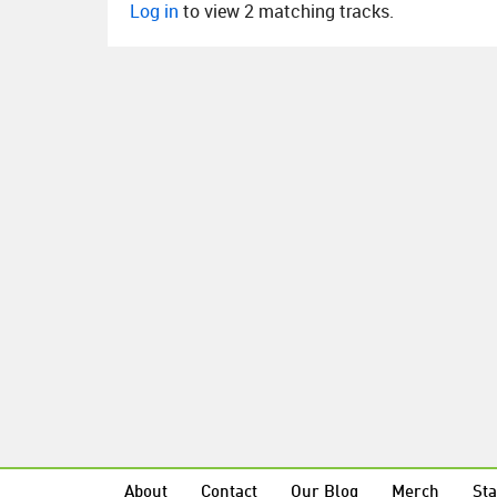
Log in
to view 2 matching tracks.
About
Contact
Our Blog
Merch
Sta