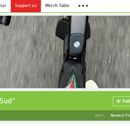
lar
Support us
Merch Table
● ● ●
 Sud"
Fol
Sort:
Newest Fi