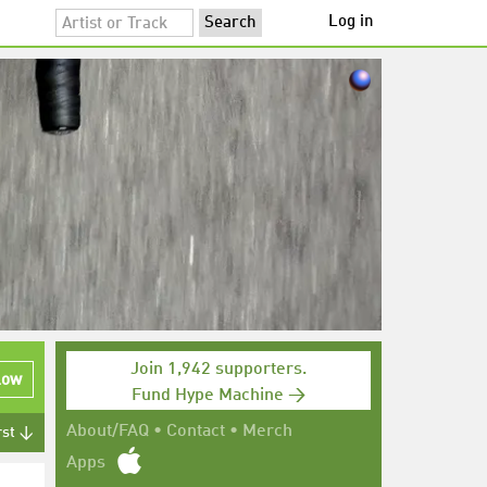
Log in
Join 1,942 supporters.
low
Fund Hype Machine →
About/FAQ
•
Contact
•
Merch
rst ↓
Apps