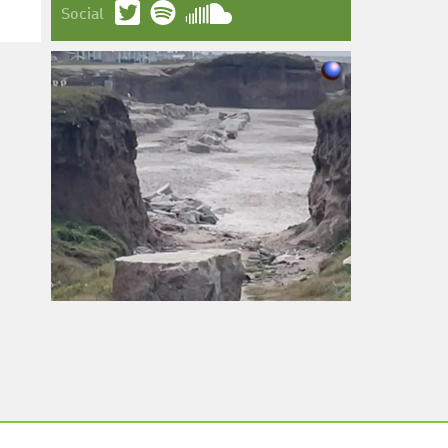
Social