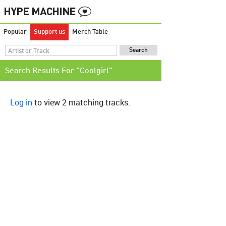
Popular
Support us
Merch Table
Search Results For "Coolgirl"
Log in
to view 2 matching tracks.