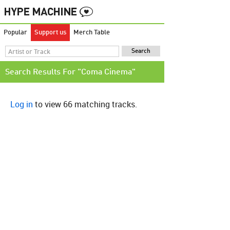
Popular
Support us
Merch Table
Search Results For "Coma Cinema"
Log in
to view 66 matching tracks.