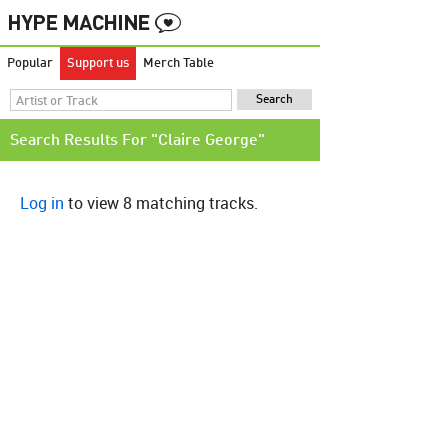
Popular
Support us
Merch Table
Search Results For "Claire George"
Log in
to view 8 matching tracks.