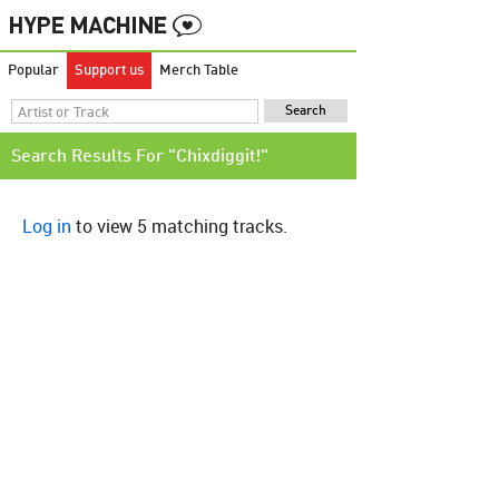
Popular
Support us
Merch Table
Search Results For "Chixdiggit!"
Log in
to view 5 matching tracks.