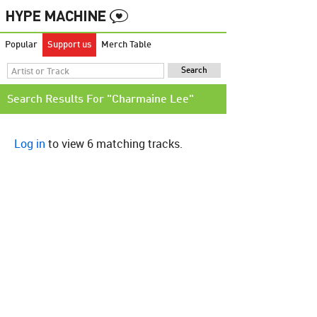
Popular
Support us
Merch Table
Search Results For "Charmaine Lee"
Log in
to view 6 matching tracks.