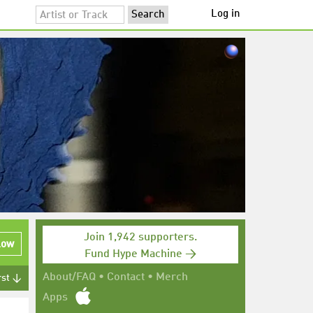
Log in
Join 1,942 supporters.
low
Fund Hype Machine →
About/FAQ
•
Contact
•
Merch
rst ↓
Apps