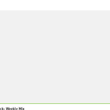
ck: Weekly Mix