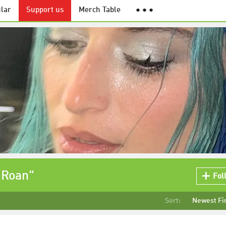
lar
Support us
Merch Table
● ● ●
 Roan"
Fol
Sort:
Newest Fi