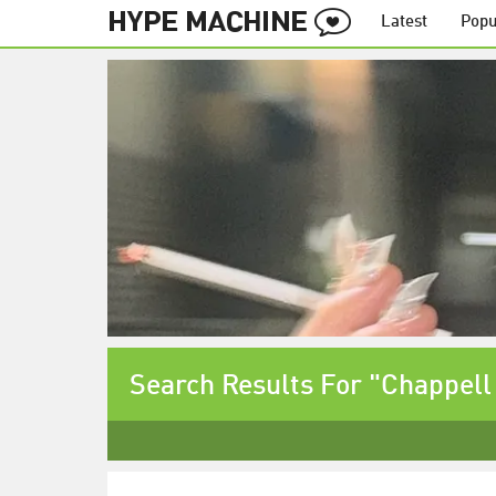
Latest
Popu
Search Results For "Chappell