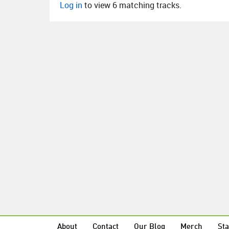
Log in
to view 6 matching tracks.
About
Contact
Our Blog
Merch
Sta