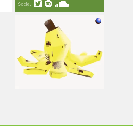
Social