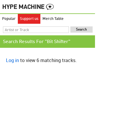
Popular
Support us
Merch Table
Search Results For "Bit Shifter"
Log in
to view 6 matching tracks.