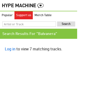
Popular
Support us
Merch Table
Search Results For "Balvanera"
Log in
to view 7 matching tracks.