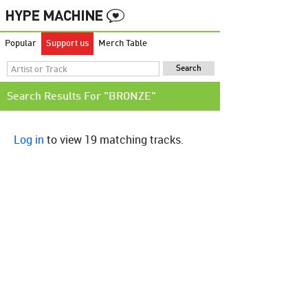
Popular
Support us
Merch Table
Search Results For "BRONZE"
Log in
to view 19 matching tracks.