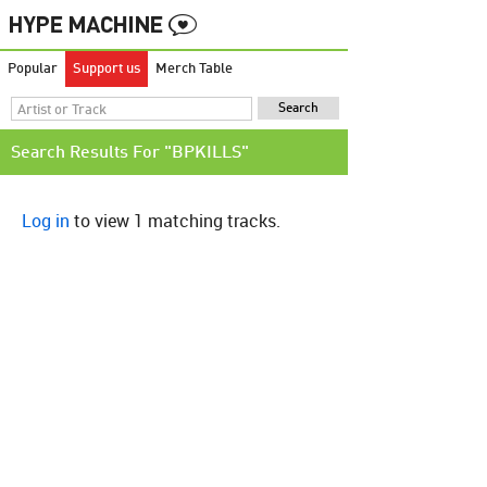
Popular
Support us
Merch Table
Search Results For "BPKILLS"
Log in
to view 1 matching tracks.