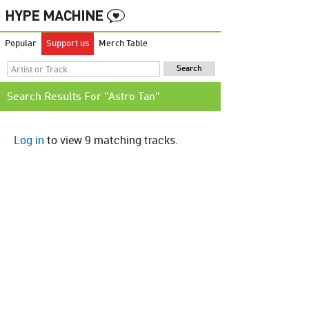
Popular
Support us
Merch Table
Search Results For "Astro Tan"
Log in
to view 9 matching tracks.