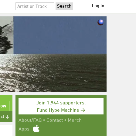
Log in
Join 1,944 supporters.
low
Fund Hype Machine →
rst ↓
About/FAQ
•
Contact
•
Merch
Apps