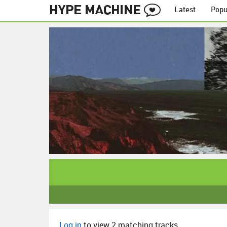
Latest
Popu
Log in
to view 2 matching tracks.