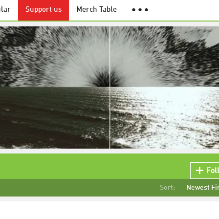
lar
Support us
Merch Table
● ● ●
Fol
Sort:
Newest Fi