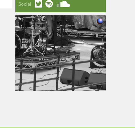
Social