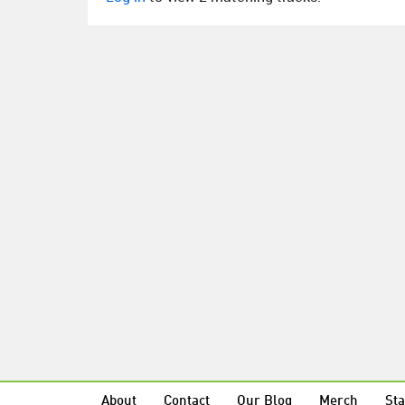
About
Contact
Our Blog
Merch
Sta