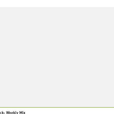
ck: Weekly Mix