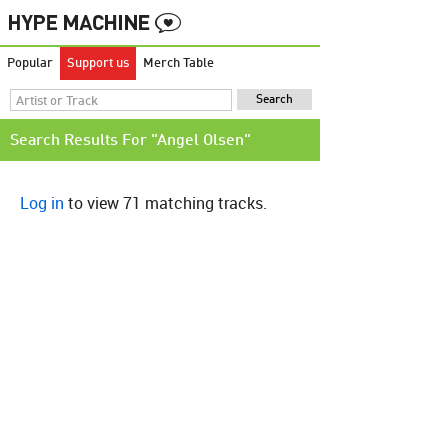
Popular
Support us
Merch Table
Search Results For "Angel Olsen"
Log in
to view 71 matching tracks.