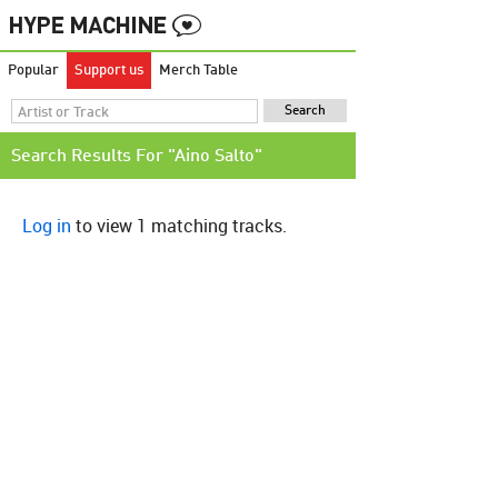
Popular
Support us
Merch Table
Search Results For "Aino Salto"
Log in
to view 1 matching tracks.