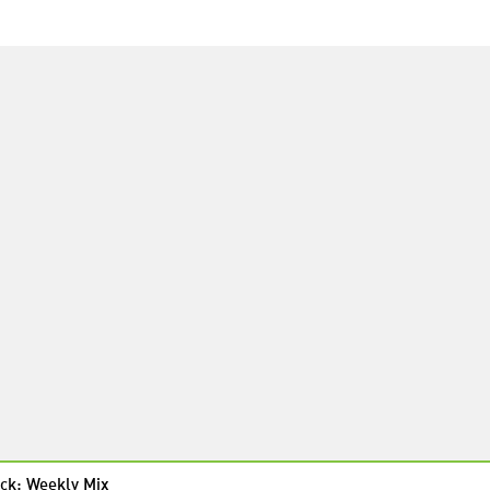
ck: Weekly Mix