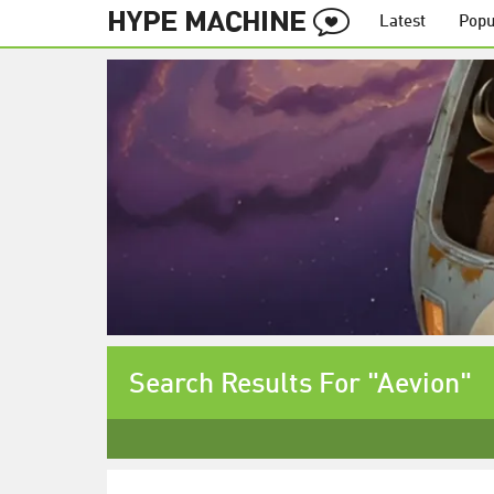
Latest
Popu
Search Results For "Aevion"