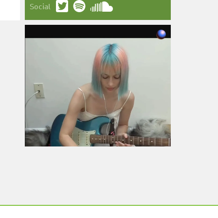
Social