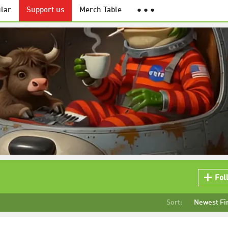
lar
Support us
Merch Table
● ● ●
Fol
Sort:
Newest Fi