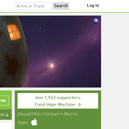
Log in
Join 1,942 supporters.
low
Fund Hype Machine →
About/FAQ
•
Contact
•
Merch
rst ↓
Apps