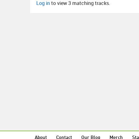
Log in
to view 3 matching tracks.
About
Contact
Our Blog
Merch
Sta