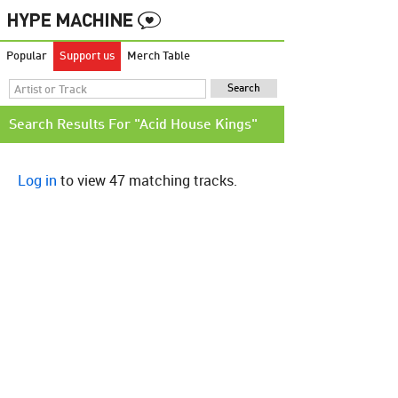
Popular
Support us
Merch Table
Search Results For "Acid House Kings"
Log in
to view 47 matching tracks.