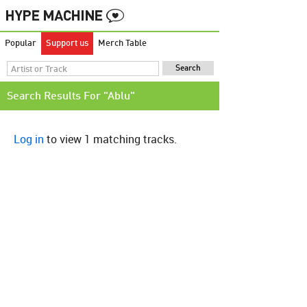
Popular
Support us
Merch Table
Search Results For "Ablu"
Log in
to view 1 matching tracks.