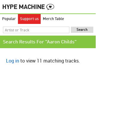
Popular
Support us
Merch Table
Search Results For "Aaron Childs"
Log in
to view 11 matching tracks.