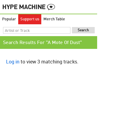
Popular
Support us
Merch Table
Search Results For "A Mote Of Dust"
Log in
to view 3 matching tracks.