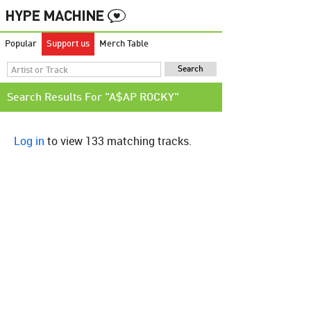
Popular
Support us
Merch Table
Search Results For "A$AP ROCKY"
Log in
to view 133 matching tracks.