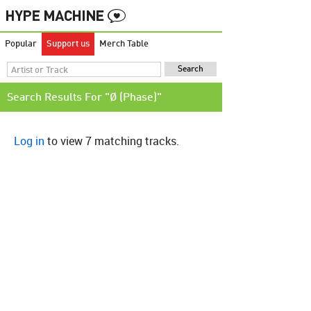
Popular
Support us
Merch Table
Search Results For "Ø (Phase)"
Log in
to view 7 matching tracks.