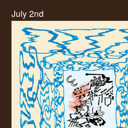
July 2nd