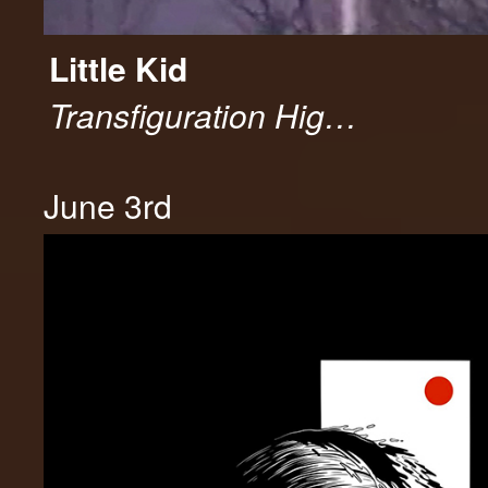
Little Kid
Transfiguration Hig…
June 3rd