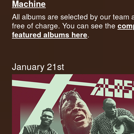
Machine
All albums are selected by our team 
free of charge. You can see the
comp
.
featured albums here
January 21st