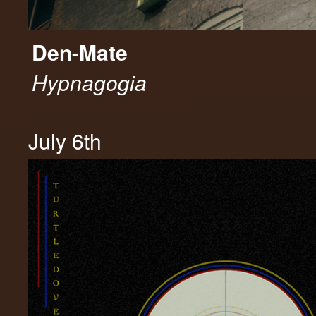
Den-Mate
Hypnagogia
July 6th