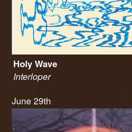
Holy Wave
Interloper
June 29th