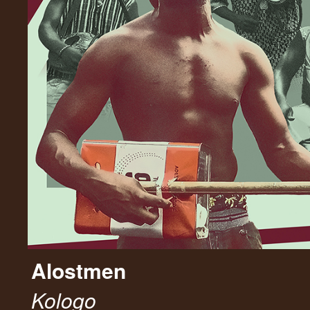
Alostmen
Kologo