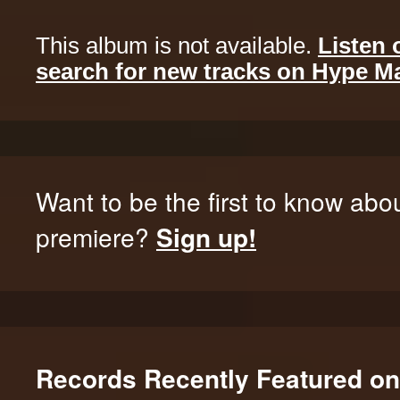
This album is not available.
Listen 
search for new tracks on Hype M
Want to be the first to know abo
premiere?
Sign up!
Records Recently Featured o