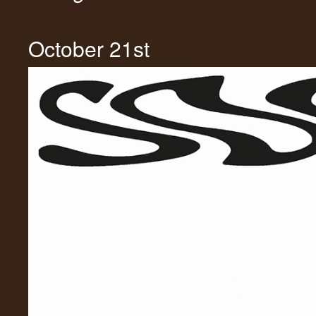
October 21st