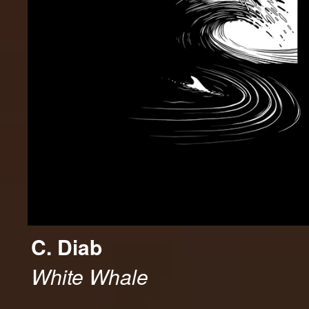
C. Diab
White Whale