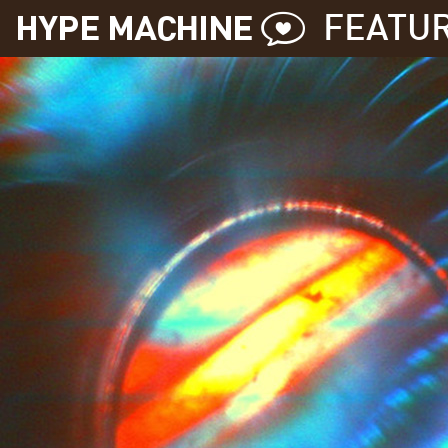
FEATU