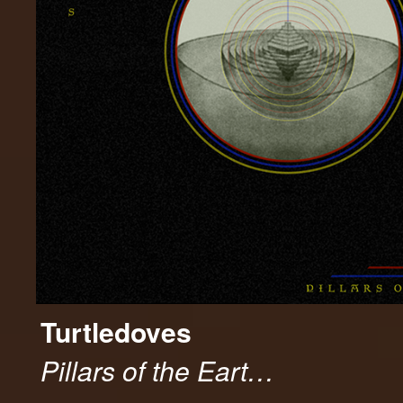
Turtledoves
Pillars of the Eart…