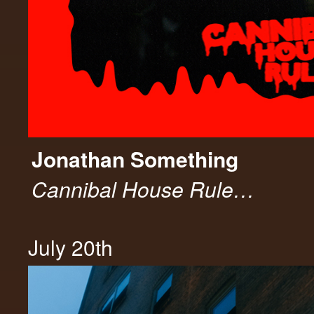
Jonathan Something
Cannibal House Rule…
July 20th