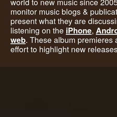
world to new music since 200
monitor music blogs & publica
present what they are discussi
listening on the
iPhone
,
Andr
web
. These album premieres 
effort to highlight new release