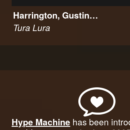
Harrington, Gustin…
Tura Lura
Hype Machine
has been intro