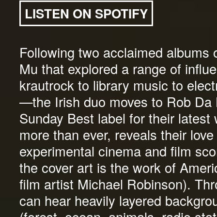
LISTEN ON SPOTIFY
Following two acclaimed albums 
Mu that explored a range of infl
krautrock to library music to elec
—the Irish duo moves to Rob Da 
Sunday Best label for their latest
more than ever, reveals their love
experimental cinema and film sco
the cover art is the work of Ameri
film artist Michael Robinson). Th
can hear heavily layered backgro
(forest, ocean, animals, radio stat