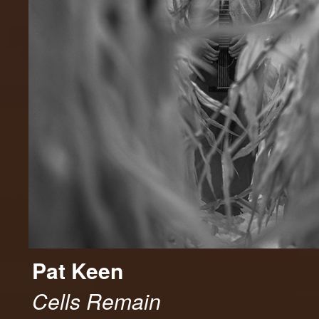
Pat Keen
Cells Remain