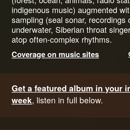
indigenous music) augmented wit
sampling (seal sonar, recordings 
underwater, Siberian throat singers
atop often-complex rhythms.
Coverage on music sites
Get a featured album in your 
week
, listen in full below.