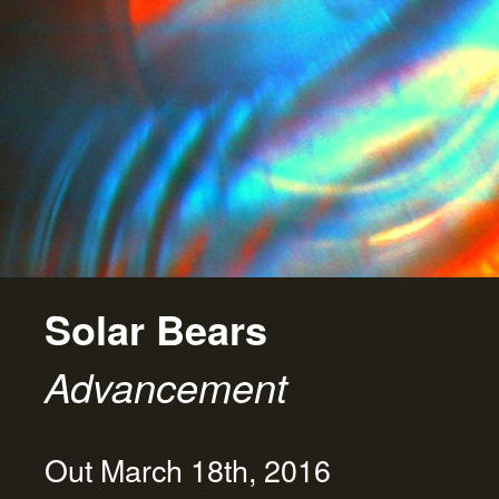
Solar Bears
Advancement
Out March 18th, 2016