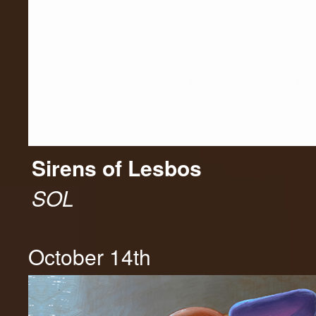
Sirens of Lesbos
SOL
October 14th