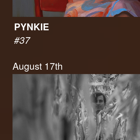
PYNKIE
#37
August 17th