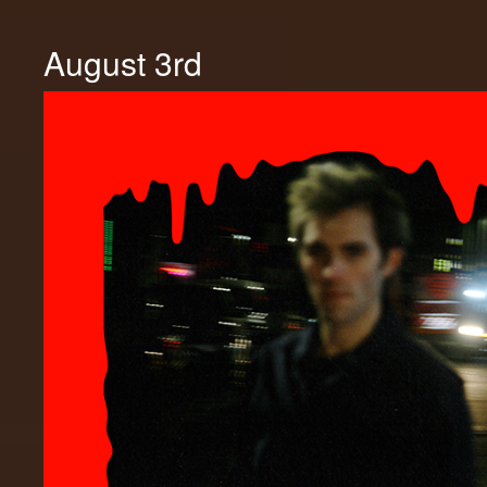
August 3rd