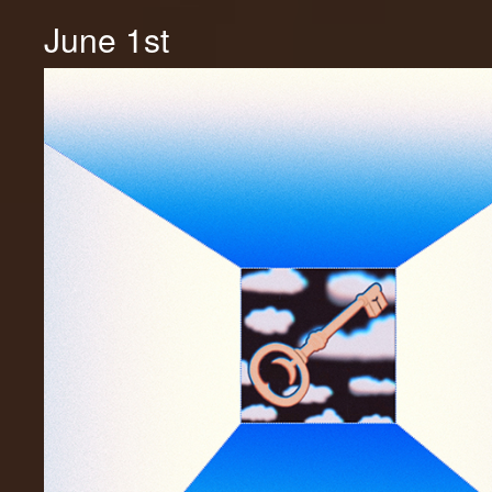
June 1st