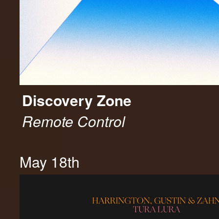
Discovery Zone
Remote Control
May 18th