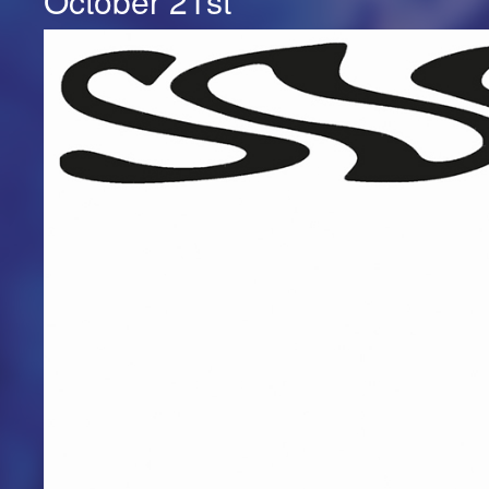
October 21st