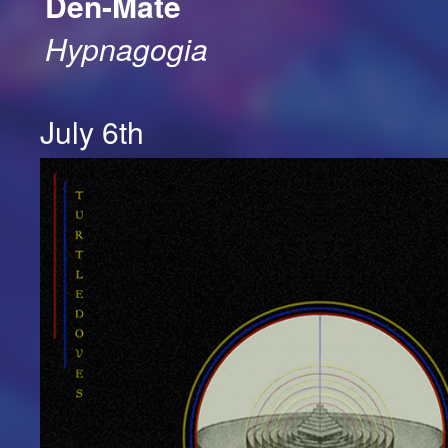
Den-Mate
Hypnagogia
July 6th