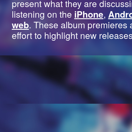
present what they are discussi
listening on the
iPhone
,
Andr
web
. These album premieres 
effort to highlight new release