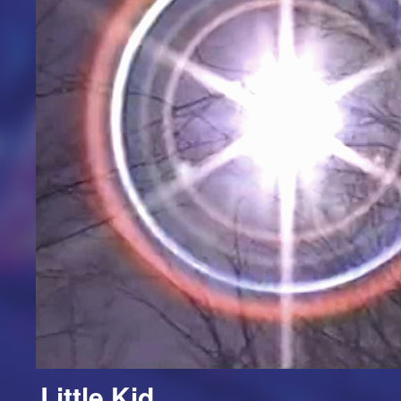
Little Kid