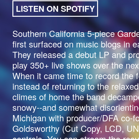
LISTEN ON SPOTIFY
Southern California 5-piece Garde
first surfaced on music blogs in e
They released a debut LP and pr
play 350+ live shows over the nex
When it came time to record the f
instead of returning to the relaxe
climes of home the band decampe
snowy--and somewhat disorienting
Michigan with producer/DFA co-f
Goldsworthy (Cut Copy, LCD, UN
controls. You can stream the resu