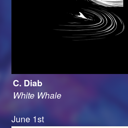
C. Diab
White Whale
June 1st