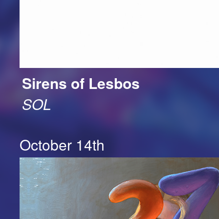
Sirens of Lesbos
SOL
October 14th