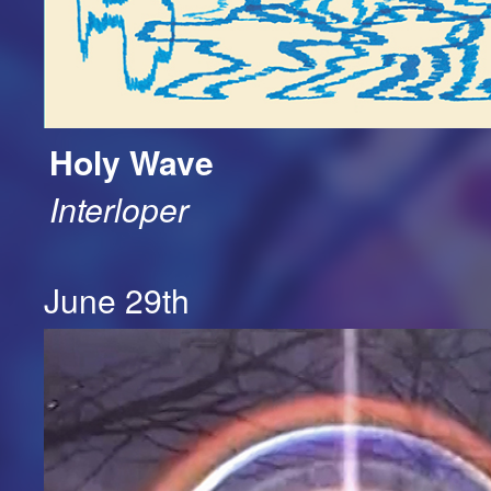
Holy Wave
Interloper
June 29th