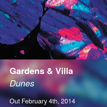
Gardens & Villa
Dunes
Out February 4th, 2014