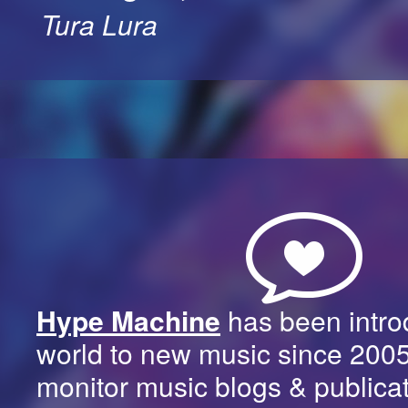
Tura Lura
Hype Machine
has been intro
world to new music since 200
monitor music blogs & publica