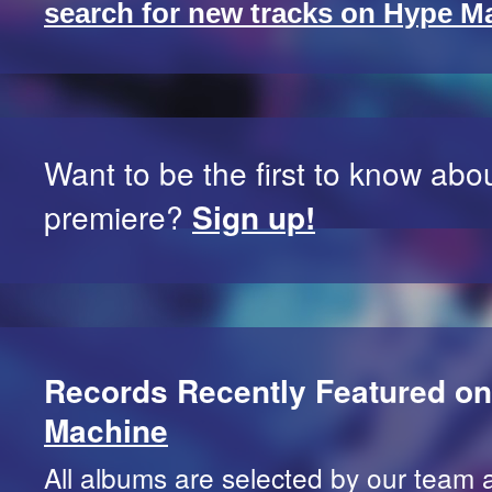
search for new tracks on Hype M
Want to be the first to know abo
premiere?
Sign up!
Records Recently Featured o
Machine
All albums are selected by our team 