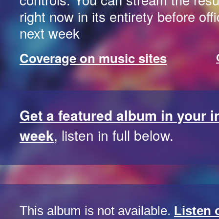
right now in its entirety before off
next week
Coverage on music sites
Get a featured album in your 
week
, listen in full below.
This album is not available.
Listen 