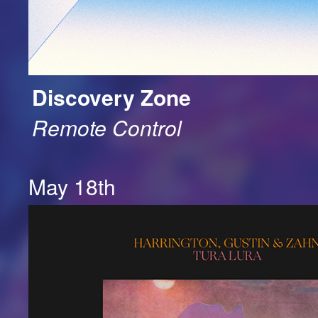
Discovery Zone
Remote Control
May 18th