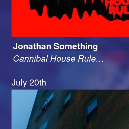
Jonathan Something
Cannibal House Rule…
July 20th