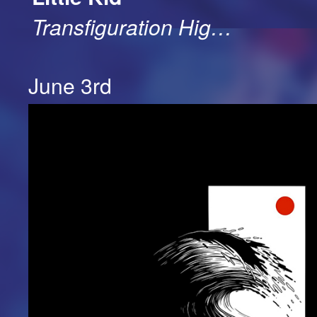
Transfiguration Hig…
June 3rd