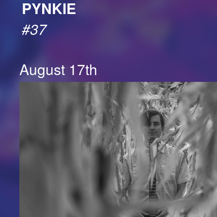
PYNKIE
#37
August 17th