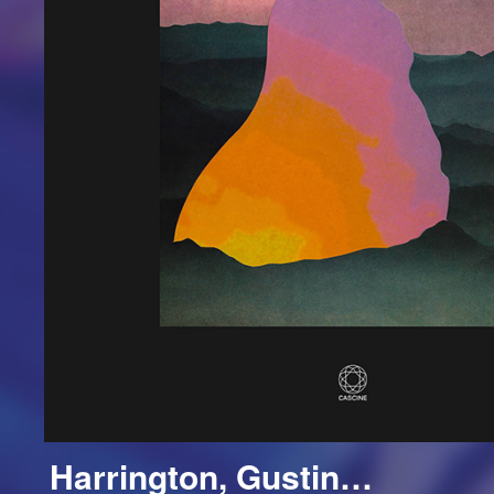
Harrington, Gustin…