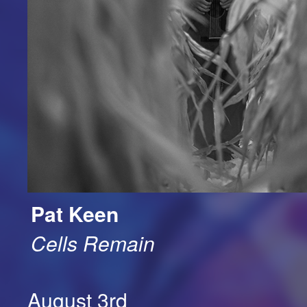
Pat Keen
Cells Remain
August 3rd