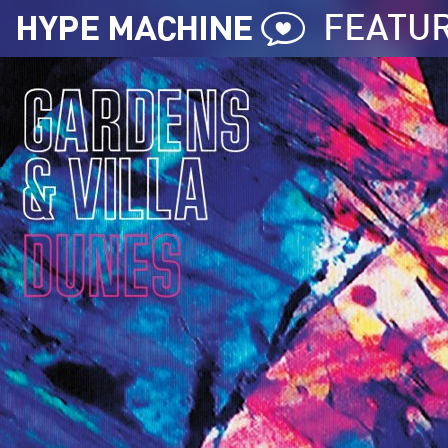
FEATU