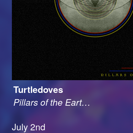
Turtledoves
Pillars of the Eart…
July 2nd