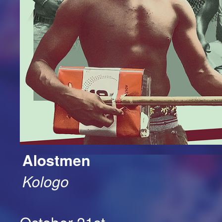
Alostmen
Kologo