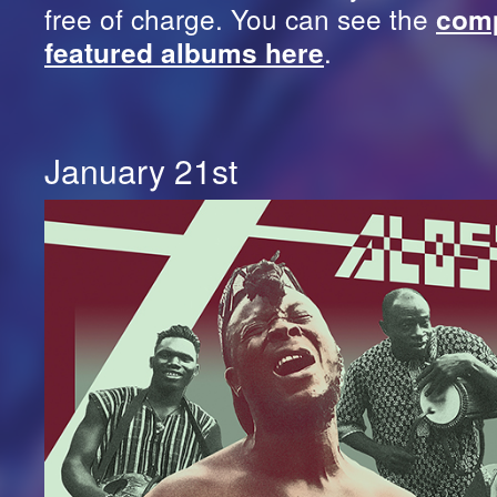
free of charge. You can see the
comp
.
featured albums here
January 21st