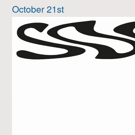
October 21st