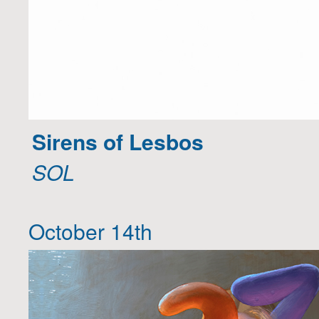
Sirens of Lesbos
SOL
October 14th