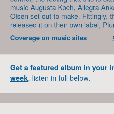
music Augusta Koch, Allegra Ank
Olsen set out to make. Fittingly, t
released it on their own label, P
Coverage on music sites
Get a featured album in your 
week
, listen in full below.