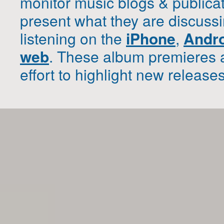
monitor music blogs & publica
present what they are discussi
listening on the
iPhone
,
Andr
web
. These album premieres 
effort to highlight new release