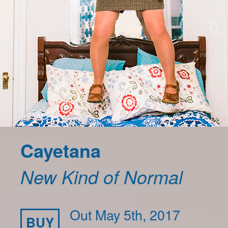
Cayetana
New Kind of Normal
Out May 5th, 2017
BUY