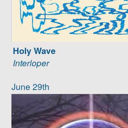
Holy Wave
Interloper
June 29th