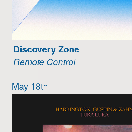
Discovery Zone
Remote Control
May 18th