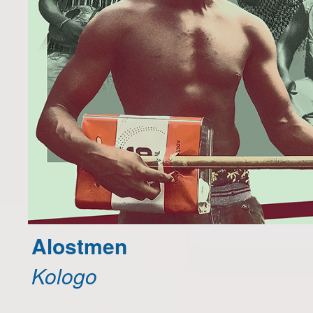
Alostmen
Kologo