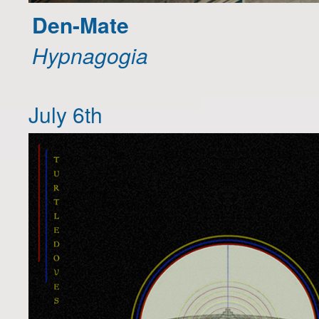
Den-Mate
Hypnagogia
July 6th