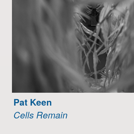
Pat Keen
Cells Remain