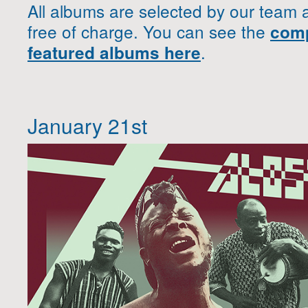
All albums are selected by our team 
free of charge. You can see the
comp
.
featured albums here
January 21st