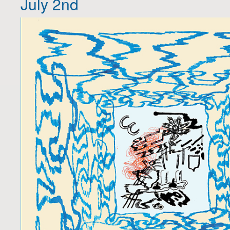
July 2nd