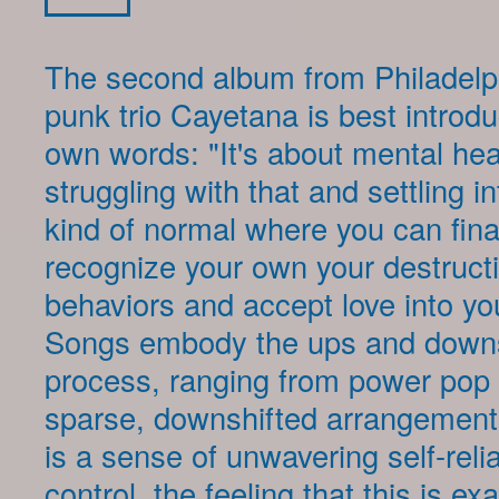
The second album from Philadelph
punk trio Cayetana is best introdu
own words: "It's about mental heal
struggling with that and settling i
kind of normal where you can fina
recognize your own your destruct
behaviors and accept love into your
Songs embody the ups and downs
process, ranging from power pop
sparse, downshifted arrangements
is a sense of unwavering self-rel
control, the feeling that this is exa