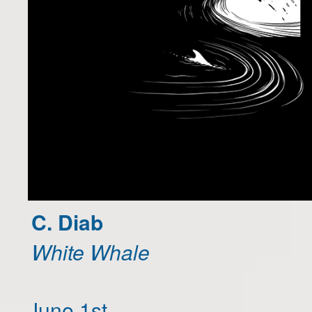
C. Diab
White Whale
June 1st