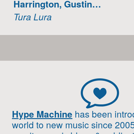
Harrington, Gustin…
Tura Lura
Hype Machine
has been intro
world to new music since 200