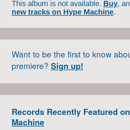
This album is not available.
Buy
, a
new tracks on Hype Machine
.
Want to be the first to know abo
premiere?
Sign up!
Records Recently Featured o
Machine