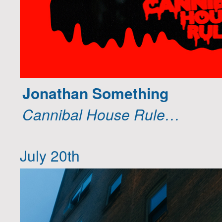
Jonathan Something
Cannibal House Rule…
July 20th