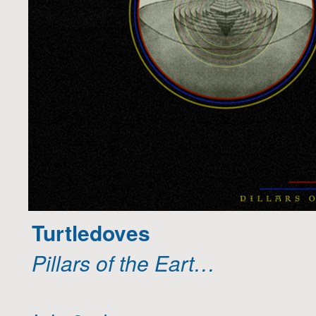
Turtledoves
Pillars of the Eart…