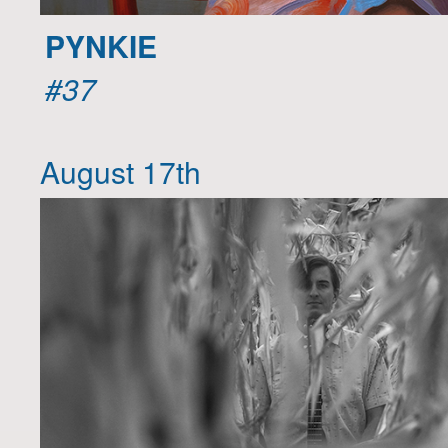
PYNKIE
#37
August 17th