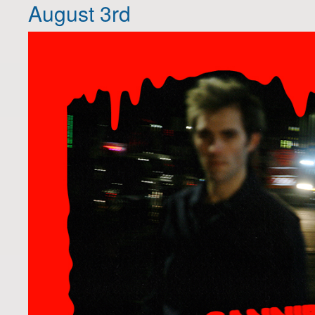
August 3rd