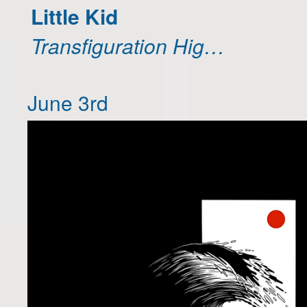
Little Kid
Transfiguration Hig…
June 3rd