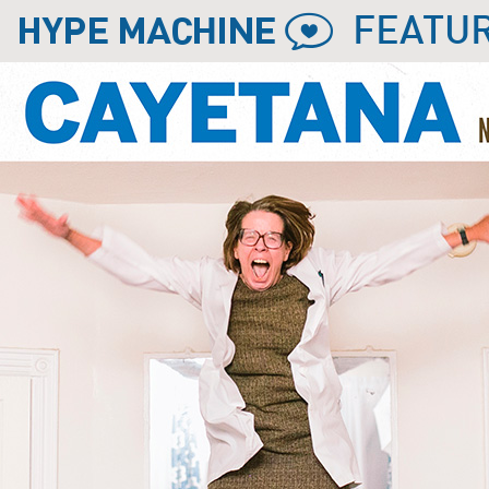
FEATU