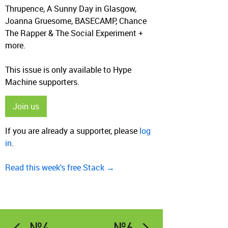
Thrupence, A Sunny Day in Glasgow,
Joanna Gruesome, BASECAMP, Chance
The Rapper & The Social Experiment +
more.
This issue is only available to Hype
Machine supporters.
Join us
If you are already a supporter, please
log
in
.
Read this week's free Stack →