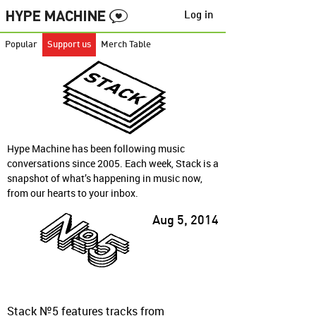
Log in
Popular
Support us
Merch Table
Hype Machine has been following music
conversations since 2005. Each week, Stack is a
snapshot of what’s happening in music now,
from our hearts to your inbox.
Aug 5, 2014
Stack №5 features tracks from