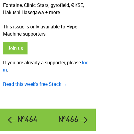
Fontaine, Clinic Stars, gyrofield, ØKSE,
Hakushi Hasegawa + more.
This issue is only available to Hype
Machine supporters.
Join us
If you are already a supporter, please
log
in
.
Read this week's free Stack →
← №464
№466 →