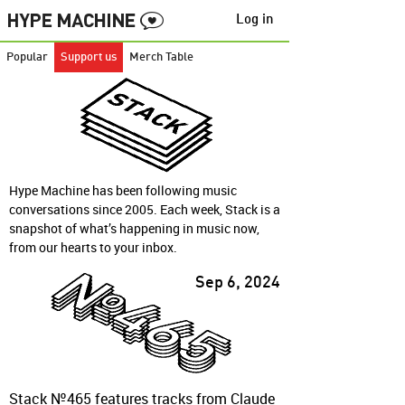
Log in
Popular
Support us
Merch Table
Hype Machine has been following music
conversations since 2005. Each week, Stack is a
snapshot of what’s happening in music now,
from our hearts to your inbox.
Sep 6, 2024
Stack №465 features tracks from Claude