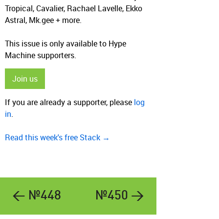
Tropical, Cavalier, Rachael Lavelle, Ekko
Astral, Mk.gee + more.
This issue is only available to Hype
Machine supporters.
Join us
If you are already a supporter, please
log
in
.
Read this week's free Stack →
← №448
№450 →