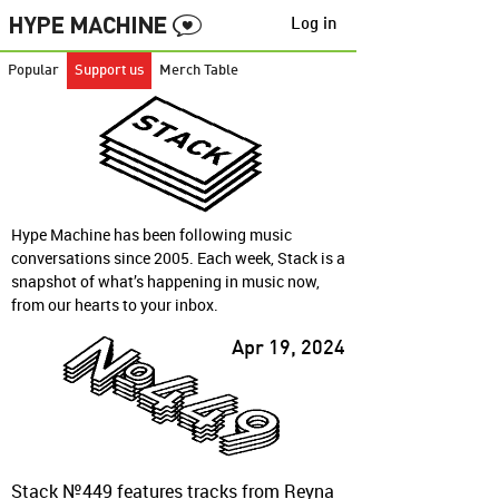
Log in
Popular
Support us
Merch Table
Hype Machine has been following music
conversations since 2005. Each week, Stack is a
snapshot of what’s happening in music now,
from our hearts to your inbox.
Apr 19, 2024
Stack №449 features tracks from Reyna