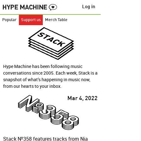
Log in
Popular
Support us
Merch Table
Hype Machine has been following music
conversations since 2005. Each week, Stack is a
snapshot of what’s happening in music now,
from our hearts to your inbox.
Mar 4, 2022
Stack №358 features tracks from Nia