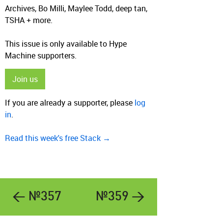
Archives, Bo Milli, Maylee Todd, deep tan,
TSHA + more.
This issue is only available to Hype
Machine supporters.
Join us
If you are already a supporter, please
log
in
.
Read this week's free Stack →
← №357
№359 →