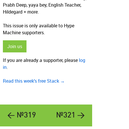
Prabh Deep, yaya bey, English Teacher,
Hildegard + more.
This issue is only available to Hype
Machine supporters.
Join us
If you are already a supporter, please
log
in
.
Read this week's free Stack →
← №319
№321 →