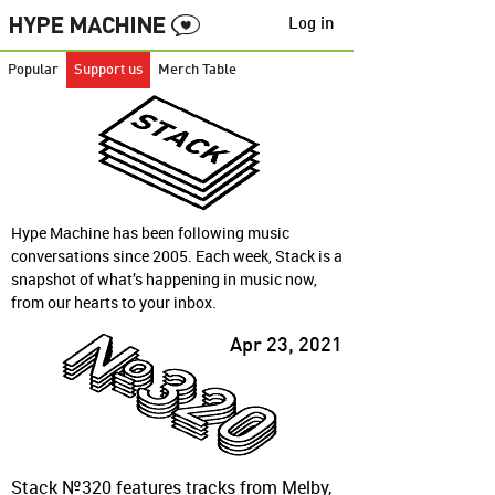
Log in
Popular
Support us
Merch Table
Hype Machine has been following music
conversations since 2005. Each week, Stack is a
snapshot of what’s happening in music now,
from our hearts to your inbox.
Apr 23, 2021
Stack №320 features tracks from Melby,