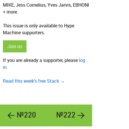
MIKE, Jess Cornelius, Yves Jarvis, EBHONI
+ more.
This issue is only available to Hype
Machine supporters.
Join us
If you are already a supporter, please
log
in
.
Read this week's free Stack →
← №220
№222 →