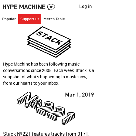
Log in
Popular
Support us
Merch Table
Hype Machine has been following music
conversations since 2005. Each week, Stack is a
snapshot of what’s happening in music now,
from our hearts to your inbox.
Mar 1, 2019
Stack №221 features tracks from 0171,