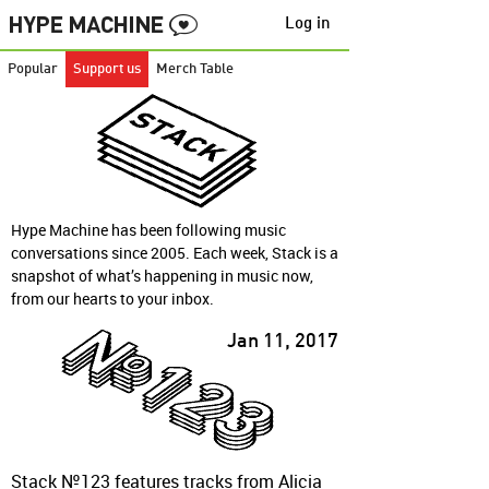
Log in
Popular
Support us
Merch Table
Hype Machine has been following music
conversations since 2005. Each week, Stack is a
snapshot of what’s happening in music now,
from our hearts to your inbox.
Jan 11, 2017
Stack №123 features tracks from Alicia