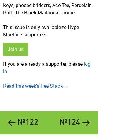
Keys, phoebe bridgers, Ace Tee, Porcelain
Raft, The Black Madonna + more.
This issue is only available to Hype
Machine supporters.
Join us
If you are already a supporter, please
log
in
.
Read this week's free Stack →
← №122
№124 →