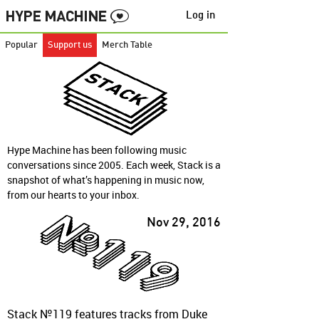
Log in
Popular
Support us
Merch Table
Hype Machine has been following music
conversations since 2005. Each week, Stack is a
snapshot of what’s happening in music now,
from our hearts to your inbox.
Nov 29, 2016
Stack №119 features tracks from Duke