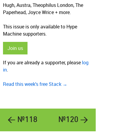
Hugh, Austra, Theophilus London, The
Paperhead, Joyce Wrice + more.
This issue is only available to Hype
Machine supporters.
Join us
If you are already a supporter, please
log
in
.
Read this week's free Stack →
← №118
№120 →